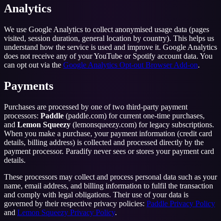
Analytics
We use Google Analytics to collect anonymised usage data (pages
visited, session duration, general location by country). This helps us
understand how the service is used and improve it. Google Analytics
does not receive any of your YouTube or Spotify account data. You
can opt out via the
Google Analytics Opt-out Browser Add-on
.
Payments
Purchases are processed by one of two third-party payment
processors:
Paddle
(paddle.com) for current one-time purchases,
and
Lemon Squeezy
(lemonsqueezy.com) for legacy subscriptions.
When you make a purchase, your payment information (credit card
details, billing address) is collected and processed directly by the
payment processor. Paradify never sees or stores your payment card
details.
These processors may collect and process personal data such as your
name, email address, and billing information to fulfil the transaction
and comply with legal obligations. Their use of your data is
governed by their respective privacy policies:
Paddle Privacy Policy
and
Lemon Squeezy Privacy Policy
.