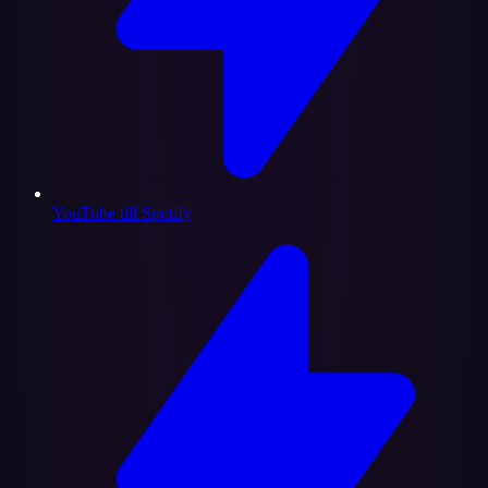
YouTube till Spotify