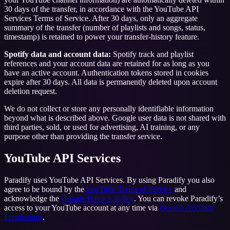
30 days of the transfer, in accordance with the YouTube API
Services Terms of Service. After 30 days, only an aggregate
summary of the transfer (number of playlists and songs, status,
timestamp) is retained to power your transfer-history feature.
Spotify data and account data:
Spotify track and playlist
references and your account data are retained for as long as you
have an active account. Authentication tokens stored in cookies
expire after 30 days. All data is permanently deleted upon account
deletion request.
We do not collect or store any personally identifiable information
beyond what is described above. Google user data is not shared with
third parties, sold, or used for advertising, AI training, or any
purpose other than providing the transfer service.
YouTube API Services
Paradify uses YouTube API Services. By using Paradify you also
agree to be bound by the
YouTube Terms of Service
and
acknowledge the
Google Privacy Policy
. You can revoke Paradify’s
access to your YouTube account at any time via
Google Account
Permissions
.