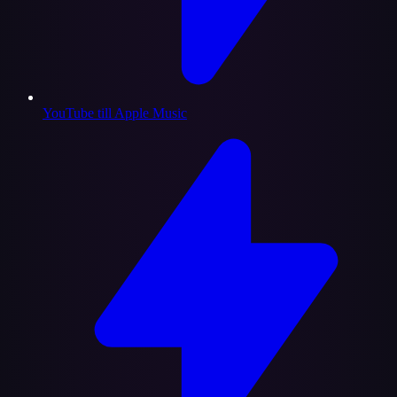
YouTube till Apple Music