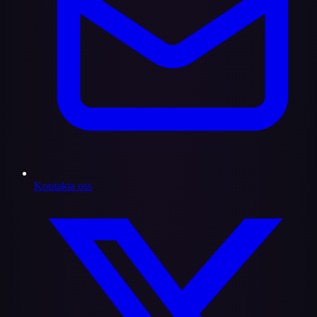
Kontakta oss