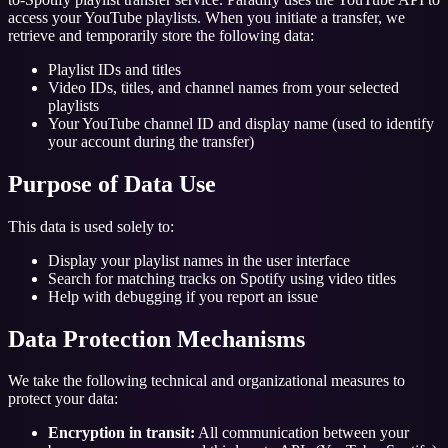
access your YouTube playlists. When you initiate a transfer, we
retrieve and temporarily store the following data:
Playlist IDs and titles
Video IDs, titles, and channel names from your selected
playlists
Your YouTube channel ID and display name (used to identify
your account during the transfer)
Purpose of Data Use
This data is used solely to:
Display your playlist names in the user interface
Search for matching tracks on Spotify using video titles
Help with debugging if you report an issue
Data Protection Mechanisms
We take the following technical and organizational measures to
protect your data:
Encryption in transit:
All communication between your