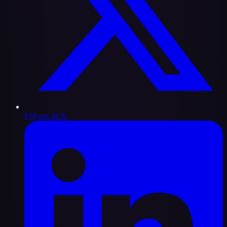
Följ oss på X