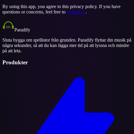
By using this app, you agree to this privacy policy. If you have
questions or concerns, feel free to
contact us
.
Paradify
Sluta bygga om spellistor från grunden. Paradify flyttar din musik på
några sekunder, så att du kan lägga mer tid på att lyssna och mindre
på att leta.
Produkter