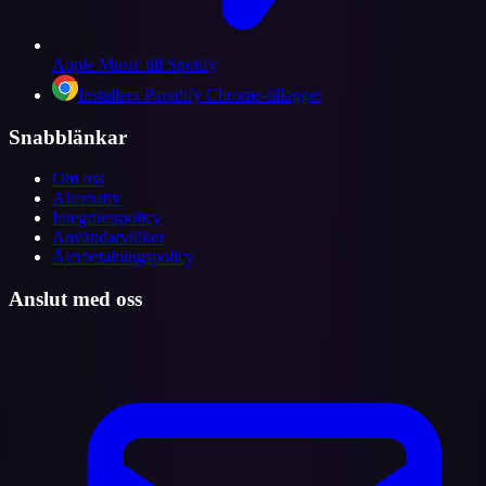
Apple Music till Spotify
Installera Paradify Chrome-tillägget
Snabblänkar
Om oss
Alternativ
Integritetspolicy
Användarvillkor
Återbetalningspolicy
Anslut med oss