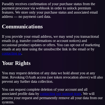
Paradify receives confirmation of your purchase status from the
payment processor via webhook in order to unlock premium
features. We store only your purchase status and associated email
address — no payment card data.
Communications
If you provide your email address, we may send you transactional
emails (e.g. transfer confirmations or account notices) and
occasional product updates or offers. You can opt out of marketing
emails at any time using the unsubscribe link in the email or by
contacting us
.
Your Rights
You may request deletion of any data we hold about you at any
time. Revoking OAuth access (see token revocation above) will also
prevent any further data collection.
You can request complete deletion of your account and all
associated profile data by
contacting our support team
. We will
process your request and permanently remove all your data from our
systems.