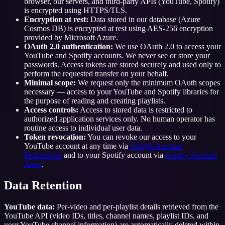
browser, our servers, and third-party APIs (YouTube, Spotify)
is encrypted using HTTPS/TLS.
Encryption at rest:
Data stored in our database (Azure
Cosmos DB) is encrypted at rest using AES-256 encryption
provided by Microsoft Azure.
OAuth 2.0 authentication:
We use OAuth 2.0 to access your
YouTube and Spotify accounts. We never see or store your
passwords. Access tokens are stored securely and used only to
perform the requested transfer on your behalf.
Minimal scope:
We request only the minimum OAuth scopes
necessary — access to your YouTube and Spotify libraries for
the purpose of reading and creating playlists.
Access controls:
Access to stored data is restricted to
authorized application services only. No human operator has
routine access to individual user data.
Token revocation:
You can revoke our access to your
YouTube account at any time via
Google Account
Permissions
and to your Spotify account via
Spotify Account
Apps
.
Data Retention
YouTube data:
Per-video and per-playlist details retrieved from the
YouTube API (video IDs, titles, channel names, playlist IDs, and
your YouTube channel information) are automatically deleted within