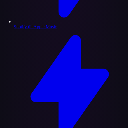
Spotify till Apple Music