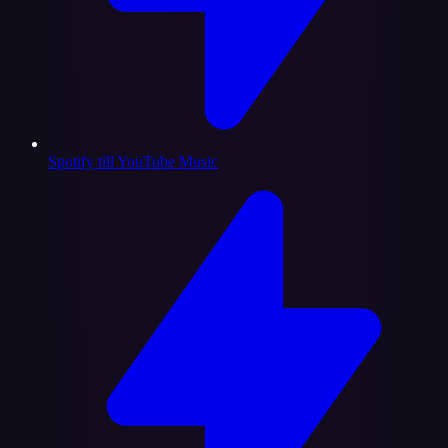
Spotify till YouTube Music