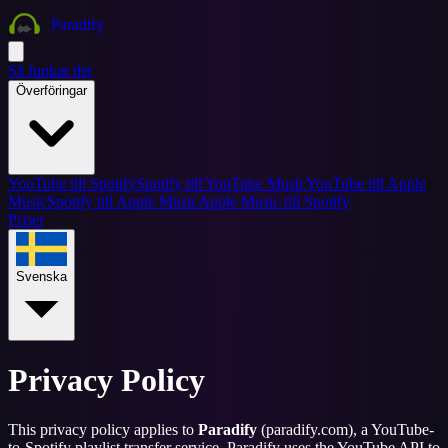
Paradify
Så funkar det
Överföringar
YouTube till Spotify
Spotify till YouTube Music
YouTube till Apple
Music
Spotify till Apple Music
Apple Music till Spotify
Priser
Svenska
Privacy Policy
This privacy policy applies to
Paradify
(paradify.com), a YouTube-
to-Spotify playlist transfer service. Paradify uses the YouTube API to