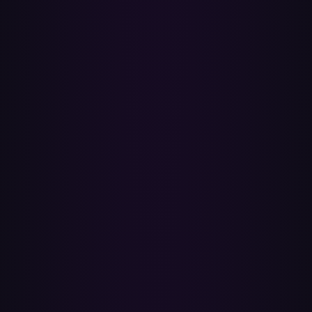
transfer tool. If you want a snapshot, copy the tracks into a regular
playlist on Spotify first, then transfer that.
Is Paradify a Soundiiz or TuneMyMusic alternative?
Yes — a fast, ISRC-first alternative for moving Spotify playlists to
Apple Music. Soundiiz and TuneMyMusic match by song title and
artist text and cap their free tiers at 200 and 500 songs respectively.
Paradify uses ISRC for exact-recording accuracy and there's nothing
to install.
How long does a transfer take?
A 50-song playlist usually finishes in seconds — ISRC lookups are
batched, so dozens of tracks resolve per request. Larger playlists
with thousands of tracks take a few minutes; you can queue them
and come back later.
Does everything from the playlist carry over?
Song matches, song order and the playlist name come across.
Playlist descriptions and custom cover artwork don't — Apple
Music doesn't accept those on import, so you'd re-add them in the
app. Title, artist and album art come from the matched Apple Music