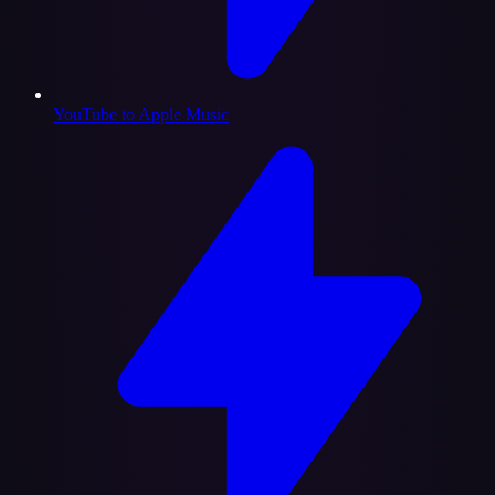
YouTube to Apple Music