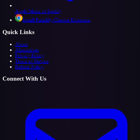
Apple Music to Spotify
Install Paradify Chrome Extension
Quick Links
About
Alternatives
Privacy Policy
Terms of Service
Refund Policy
Connect With Us