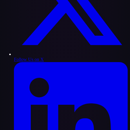
Follow Us on X