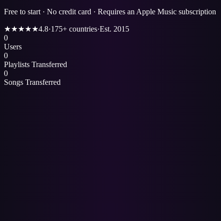
Free to start · No credit card · Requires an Apple Music subscription
★★★★★
4.8
·
175+ countries
·
Est. 2015
0
Users
0
Playlists Transferred
0
Songs Transferred
1
Open the
Spotify to Apple Music
page.
2
Sign in with Spotify and connect your Apple Music account — both
via official OAuth, so Paradify never sees either password.
3