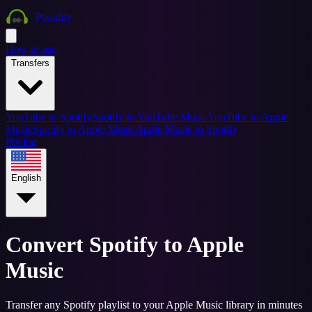
Paradify
How to use
Transfers
YouTube to Spotify
Spotify to YouTube Music
YouTube to Apple
Music
Spotify to Apple Music
Apple Music to Spotify
Pricing
English
Convert Spotify to Apple
Music
Transfer any Spotify playlist to your Apple Music library in minutes