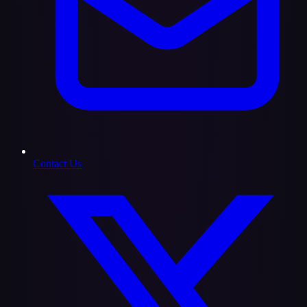
Contact Us