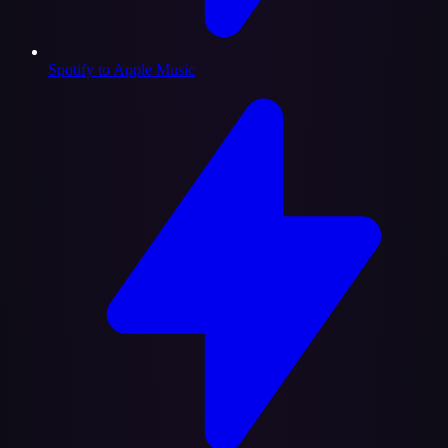
Spotify to Apple Music