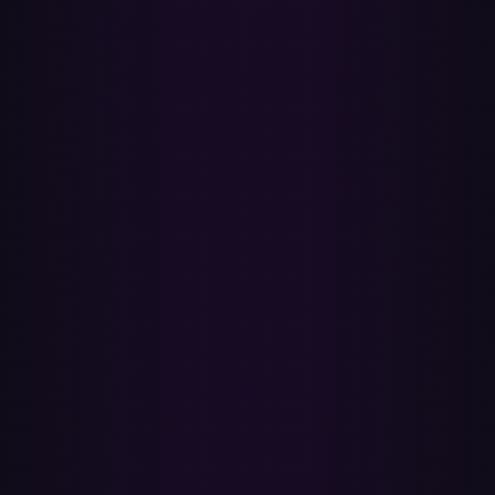
unmatched, and why — that you can re-open any time. No 30-day
clock, no device lock-in.
✓
Free to start, no downloads
Transfer up to a few hundred tracks for free, then upgrade for
unlimited transfers. Nothing to install — everything runs in your
browser over the official Spotify and Apple Music APIs.
Do I need an Apple Music subscription?
Yes. Adding songs to your library requires an active Apple Music
subscription — in the US that's about $10.99/month for an
individual plan, $16.99/month for a family of up to six, or
$5.99/month for students, and new subscribers get a free trial. A free
Apple ID on its own isn't enough. Turn on Sync Library (iCloud
Music Library) so your transferred playlists appear on all your
devices.
Will my Spotify playlists be changed or deleted?
No. Paradify only reads the playlists you select and never edits or