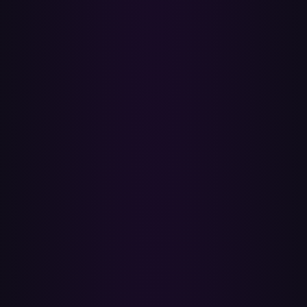
✓
ISRC-accurate matching
Every Spotify track has an ISRC — the same recording identifier
Apple Music indexes its catalog by — so Paradify matches the exact
recording, not just the song name. No wrong covers, no live
versions, no karaoke.
✓
Your Spotify playlists stay put
Paradify only reads. Your original Spotify playlists, Liked Songs and
Library stay exactly as they are — nothing is edited or deleted, so
you keep your music on both services for as long as you need.
✓
Batch transfers with a real report
Queue several playlists at once and come back when they're done.
Every transfer comes with a per-track report — matched,