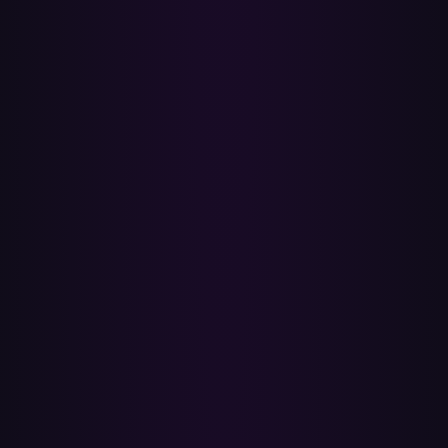
•
Your Liked Songs (Spotify's heart-icon library) as a single
playlist or library batch.
•
Albums and individual tracks via batch transfer of any
playlist they live in.
•
ISRC-exact matches: same recording, same release year,
same masters — no random live or karaoke versions.
✕
Doesn't transfer (and why)
•
Spotify-curated playlists (Discover Weekly, Daily Mixes,
Release Radar) — Spotify's algorithm owns these; no transfer
tool can move them. You can manually copy the tracks into a
regular playlist first.
•
Tracks not licensed to Apple Music in your country —
regional licensing differs between services. Paradify's report
lists every miss so you can search Apple Music yourself.
•
Local files on Spotify (your own MP3 uploads) — they have
no ISRC and aren't in Apple's catalog. You'd add these to
Apple Music manually.