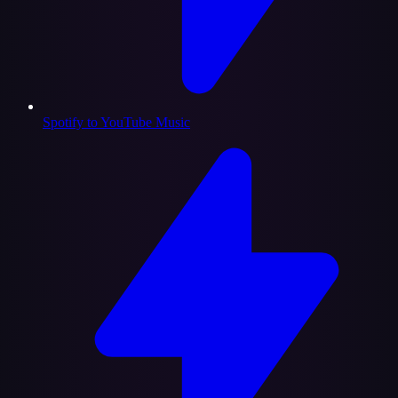
Spotify to YouTube Music