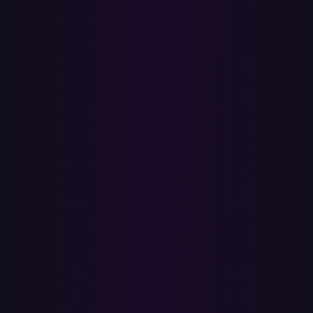
Pick the Spotify playlists you want to move. Liked Songs and your
own playlists are supported; the playlists Spotify curates for you
aren't transferable from any tool.
4
Click Transfer — Paradify matches every track by ISRC (the
recording identifier labels assign at release) for exact-recording
accuracy. Text-search fallback handles anything ISRC doesn't
resolve.
5
Open Apple Music to find your new playlists in your library, plus a
full report of every match and miss. Turn on Sync Library so they
appear on all your devices.
✓
Carries over cleanly
•
Playlists you created on Spotify — name, song order, and
every track that has a match.