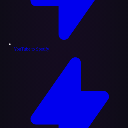
YouTube to Spotify