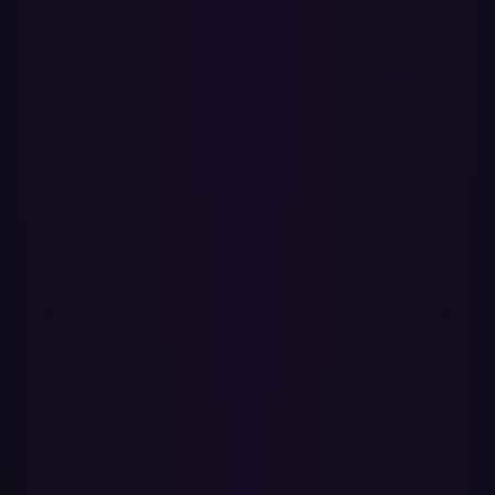
track.
Will the transfer improve audio quality?
No transfer can do that — it re-creates the playlist, it doesn't re-
encode audio. What changes is the source. Apple Music streams up
to lossless ALAC (24-bit/192 kHz) and Spatial Audio with Dolby
Atmos on supported tracks, while Spotify currently tops out at 320
kbps. Once your playlists are in your Apple Music library, they play
at whatever quality you've set there.
Will my Apple Music Replay and stats include the
transferred songs?
Yes — once the playlists are in your library, anything you play
counts towards Apple Music Replay like any other listening. Replay
updates every week and shows your top artists, albums and songs in
the app and web player year-round.