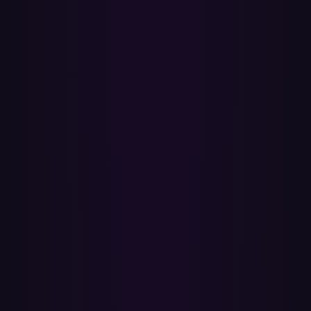
deletes anything on Spotify. The connection uses official OAuth, so
Paradify never sees your Spotify or Apple password, and you can
revoke access any time from your account settings. We recommend
keeping your Spotify account active for at least a month after
switching so you have a fallback if anything's missing on Apple
Music.
How accurate is the matching?
Very accurate. Paradify matches by ISRC — the International
Standard Recording Code that uniquely identifies each recording.
Both Spotify and Apple Music store the ISRC on every track, so a
match is an exact-recording match, not a fuzzy text guess. The
handful of tracks that don't match are usually unavailable in Apple
Music's catalog for your country, or are local files / podcasts that
don't have an ISRC.
Does Paradify use Apple Music's built-in transfer?
No. Apple's built-in feature is powered by a third-party service
(SongShift) and has a 30-day review window that can only be
reviewed on the original device. Paradify is independent: ISRC
matching runs directly against Apple Music's catalog API, and the
per-track report stays available any time you want to revisit it.