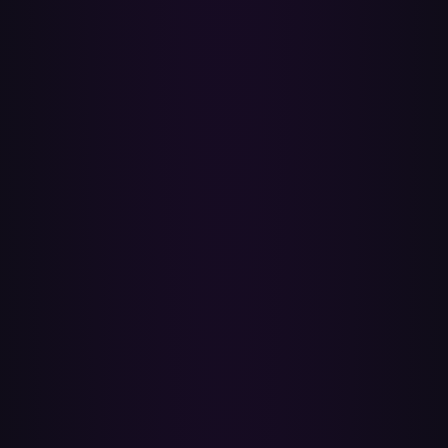
Where do the transferred playlists end up?
They're created as playlists in your Apple Music library and sync
across your devices through iCloud Music Library. Library playlists
are private to you unless you choose to share them, and you can
group them into playlist folders in the Apple Music app.
What happens to songs that can't be matched?
After every transfer you get a report listing exactly which songs
were added and which weren't, so you can search for the missing
tracks and add them yourself. A song drops out when its recording
isn't in Apple Music's catalog for your country (regional licensing)
or when the source is a local file on Spotify. If you have explicit
content turned off in Apple Music, explicit tracks are hidden — flip
the setting back on if you want them.
Can I transfer Liked Songs, Discover Weekly, or
Daily Mixes?
Liked Songs yes — Paradify can transfer them like any other
playlist. Discover Weekly, Daily Mixes, and Release Radar no —
those are generated by Spotify's algorithm and aren't exposed to any