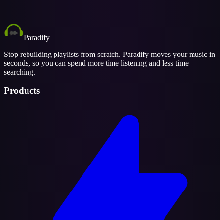
Paradify
Stop rebuilding playlists from scratch. Paradify moves your music in
seconds, so you can spend more time listening and less time
searching.
Products