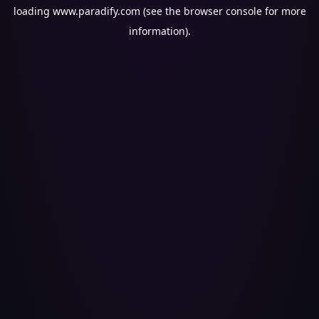
loading
www.paradify.com
(see the
browser console
for more
information).