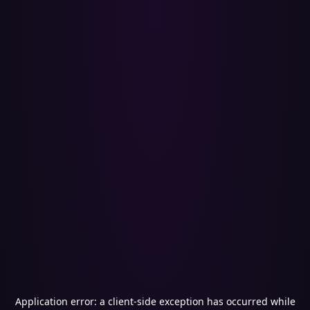
Application error: a
client
-side exception has occurred while