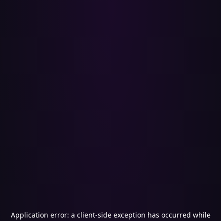
Application error: a
client
-side exception has occurred while