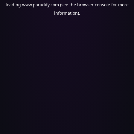
loading
www.paradify.com
(see the
browser console
for more
information).